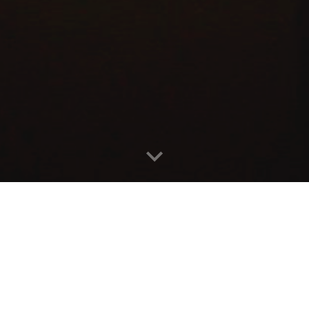
oncert engagements, collaborations, media
yinyinmusic@gmail.com