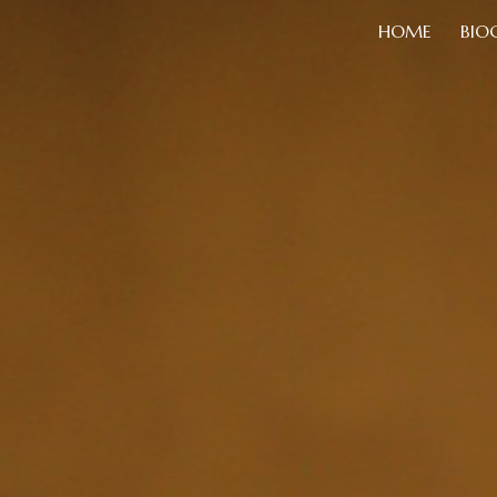
HOME
BIO
ip to main content
Skip to navigat