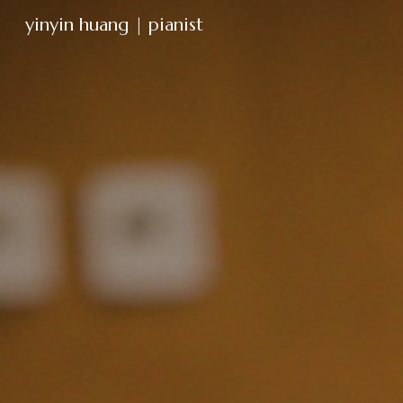
yinyin huang | pianist
Sk