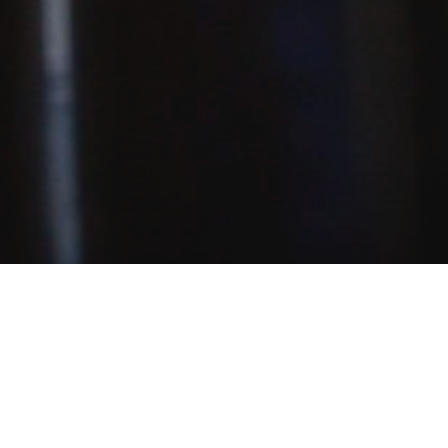
, and teaching inquiries: