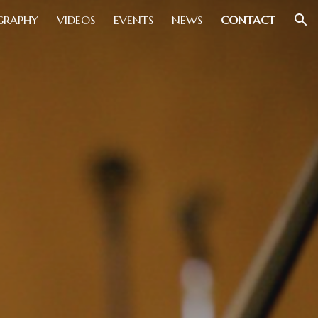
GRAPHY
VIDEOS
EVENTS
NEWS
CONTACT
ion