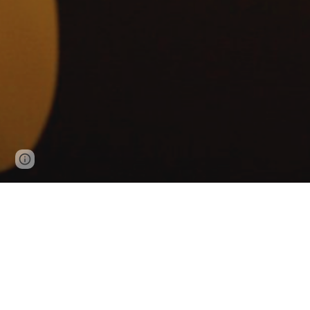
Google Sites
Report abuse
For public and private c